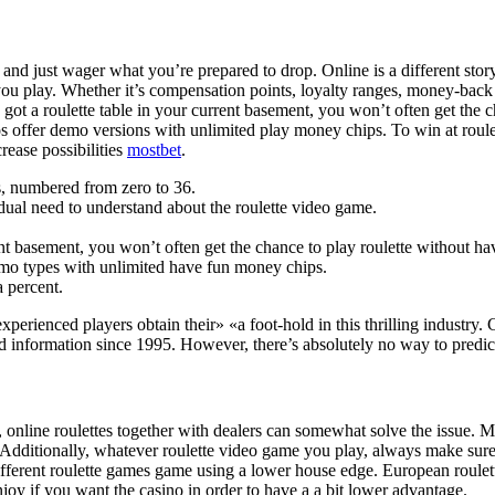
and just wager what you’re prepared to drop. Online is a different story,
ou play. Whether it’s compensation points, loyalty ranges, money-back 
t a roulette table in your current basement, you won’t often get the ch
nos offer demo versions with unlimited play money chips. To win at roul
crease possibilities
mostbet
.
s, numbered from zero to 36.
idual need to understand about the roulette video game.
ent basement, you won’t often get the chance to play roulette without h
demo types with unlimited have fun money chips.
a percent.
nexperienced players obtain their» «a foot-hold in this thrilling indust
d information since 1995. However, there’s absolutely no way to predict
s, online roulettes together with dealers can somewhat solve the issue.
e. Additionally, whatever roulette video game you play, always make sur
a different roulette games game using a lower house edge. European roul
enjoy if you want the casino in order to have a a bit lower advantage.