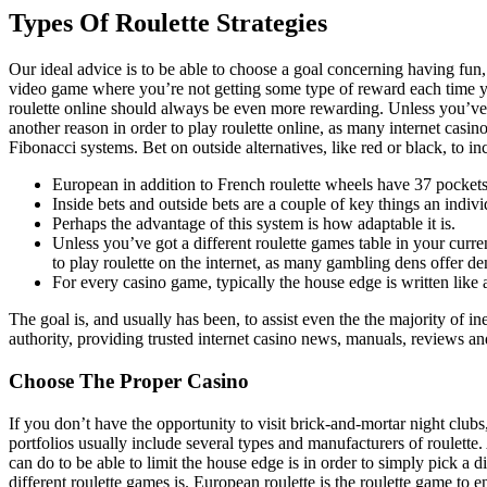
Types Of Roulette Strategies
Our ideal advice is to be able to choose a goal concerning having fun, 
video game where you’re not getting some type of reward each time y
roulette online should always be even more rewarding. Unless you’ve go
another reason in order to play roulette online, as many internet casi
Fibonacci systems. Bet on outside alternatives, like red or black, to in
European in addition to French roulette wheels have 37 pocket
Inside bets and outside bets are a couple of key things an indiv
Perhaps the advantage of this system is how adaptable it is.
Unless you’ve got a different roulette games table in your curr
to play roulette on the internet, as many gambling dens offer 
For every casino game, typically the house edge is written like 
The goal is, and usually has been, to assist even the the majority of i
authority, providing trusted internet casino news, manuals, reviews an
Choose The Proper Casino
If you don’t have the opportunity to visit brick-and-mortar night club
portfolios usually include several types and manufacturers of roulett
can do to be able to limit the house edge is in order to simply pick 
different roulette games is. European roulette is the roulette game to 