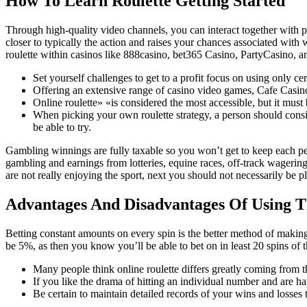
How To Learn Roulette Getting Started
Through high-quality video channels, you can interact together with pr
closer to typically the action and raises your chances associated with
roulette within casinos like 888casino, bet365 Casino, PartyCasino, 
Set yourself challenges to get to a profit focus on using only ce
Offering an extensive range of casino video games, Cafe Casino 
Online roulette» «is considered the most accessible, but it mus
When picking your own roulette strategy, a person should consid
be able to try.
Gambling winnings are fully taxable so you won’t get to keep each pen
gambling and earnings from lotteries, equine races, off-track wagering
are not really enjoying the sport, next you should not necessarily be 
Advantages And Disadvantages Of Using T
Betting constant amounts on every spin is the better method of making 
be 5%, as then you know you’ll be able to bet on in least 20 spins of 
Many people think online roulette differs greatly coming from th
If you like the drama of hitting an individual number and are hap
Be certain to maintain detailed records of your wins and losses 