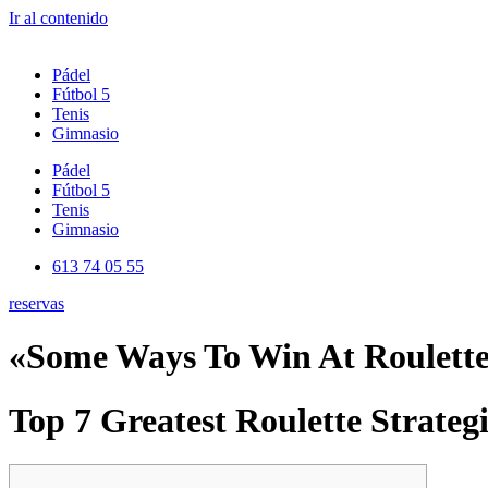
Ir al contenido
Pádel
Fútbol 5
Tenis
Gimnasio
Pádel
Fútbol 5
Tenis
Gimnasio
613 74 05 55
reservas
«Some Ways To Win At Roulett
Top 7 Greatest Roulette Strate