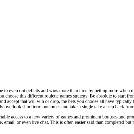
 be to even out deficits and wins more than time by betting more when
you choose this different roulette games strategy. Be absolute to start fro
 accept that will win or drop, the bets you choose all have typically t
ly overlook short term outcomes and take a single take a step back from
rtable access to a new variety of games and prominent bonuses and prom
, email, or even live chat. This is often easier said than completed but 