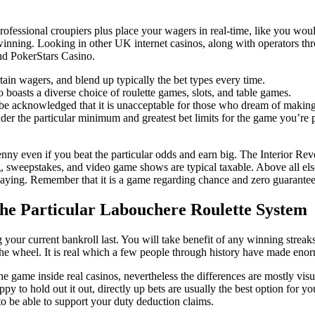
ofessional croupiers plus place your wagers in real-time, like you woul
 winning. Looking in other UK internet casinos, along with operators th
and PokerStars Casino.
rtain wagers, and blend up typically the bet types every time.
boasts a diverse choice of roulette games, slots, and table games.
t be acknowledged that it is unacceptable for those who dream of makin
er the particular minimum and greatest bet limits for the game you’re 
ny even if you beat the particular odds and earn big. The Interior Reve
, sweepstakes, and video game shows are typical taxable. Above all else, 
playing. Remember that it is a game regarding chance and zero guarantee
he Particular Labouchere Roulette System
your current bankroll last. You will take benefit of any winning streak
the wheel. It is real which a few people through history have made enorm
e game inside real casinos, nevertheless the differences are mostly visu
py to hold out it out, directly up bets are usually the best option for yo
to be able to support your duty deduction claims.