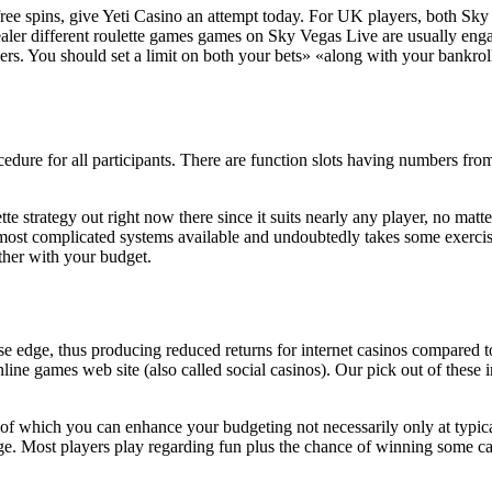
ree spins, give Yeti Casino an attempt today. For UK players, both Sky
dealer different roulette games games on Sky Vegas Live are usually engag
ers. You should set a limit on both your bets» «along with your bankro
edure for all participants. There are function slots having numbers from
ette strategy out right now there since it suits nearly any player, no ma
 most complicated systems available and undoubtedly takes some exercise
ther with your budget.
 edge, thus producing reduced returns for internet casinos compared to 
nline games web site (also called social casinos). Our pick out of these 
of which you can enhance your budgeting not necessarily only at typical
ge. Most players play regarding fun plus the chance of winning some ca