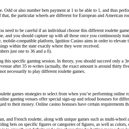
re. Odd or also number bets payment at 1 to be able to 1, and thus per
f that, the particular wheels are different for European and American ro
ou need to be careful if an individual choose this different roulette game
, and you should capture up with all those once you continuously traini
ly, mobile-compatible platform, Ignition Casino aims in order to elevat
ngs within the state exactly where they were received.
bers just one to 36 and a 0).
his specific gaming session. In theory, you should succeed only a 3rd o
venue after 35 re-writes (actually, the exact amount is around thirty fiv
 not necessarily to play different roulette games.
 roulette games strategies to select from when you’re performing online 
nline gaming venues offer special sign-up and reload bonuses for diffe
regard to their money. Online casino bonuses have certain requirements 
ean, and French roulette, along with unique games such as multi-wheel an
ng bets on specific figures or categories of figures, as well as colors,