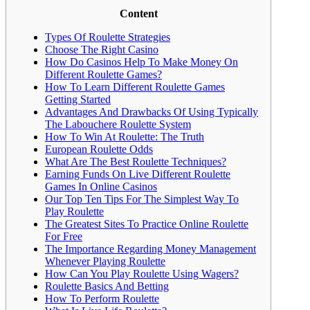
Content
Types Of Roulette Strategies
Choose The Right Casino
How Do Casinos Help To Make Money On
Different Roulette Games?
How To Learn Different Roulette Games
Getting Started
Advantages And Drawbacks Of Using Typically
The Labouchere Roulette System
How To Win At Roulette: The Truth
European Roulette Odds
What Are The Best Roulette Techniques?
Earning Funds On Live Different Roulette
Games In Online Casinos
Our Top Ten Tips For The Simplest Way To
Play Roulette
The Greatest Sites To Practice Online Roulette
For Free
The Importance Regarding Money Management
Whenever Playing Roulette
How Can You Play Roulette Using Wagers?
Roulette Basics And Betting
How To Perform Roulette