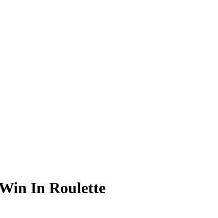
 Win In Roulette