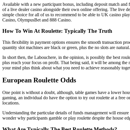
Available with a new participant bonus, including deposit match and f
of a live dealer casino alongside their own online offering. The live 
simple choice for all of us to recommend to be able to UK casino play
Casino, OlympusBet and 888 Casino.
How To Win At Roulette: Typically The Truth
This flexibility in payment options ensures the smooth transaction proc
quantity slot machines are black or green, plus the no slots are natural.
In short then, the Labouchere, in the opinion, is possibly the best roul
plus reach your focus on profit. That being said, it will be among the
your mind plus think about what you need to achieve reasonably toge
European Roulette Odds
One point is without a doubt, although, table games have a lower house
gaming, an individual do have the option to try out roulette at a free o
locations.
Understanding the particular details of funds management will ensure 
wonder why participants gamble or play roulette despite the house ed
What Are Typically The Best Roulette Methods?