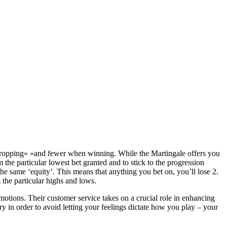
 dropping» «and fewer when winning. While the Martingale offers you
m the particular lowest bet granted and to stick to the progression
he same ‘equity’. This means that anything you bet on, you’ll lose 2.
 the particular highs and lows.
otions. Their customer service takes on a crucial role in enhancing
try in order to avoid letting your feelings dictate how you play – your