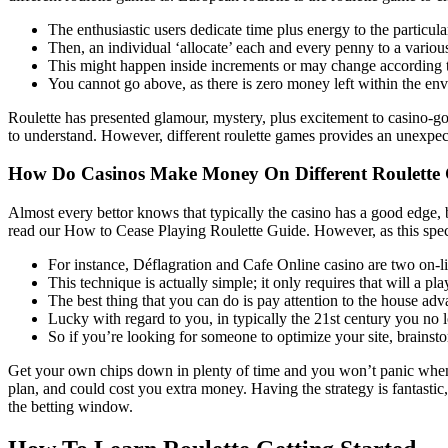
The enthusiastic users dedicate time plus energy to the particular
Then, an individual ‘allocate’ each and every penny to a various
This might happen inside increments or may change according t
You cannot go above, as there is zero money left within the en
Roulette has presented glamour, mystery, plus excitement to casino-goe
to understand. However, different roulette games provides an unexpect
How Do Casinos Make Money On Different Roulette
Almost every bettor knows that typically the casino has a good edge, b
read our How to Cease Playing Roulette Guide. However, as this speci
For instance, Déflagration and Cafe Online casino are two on-li
This technique is actually simple; it only requires that will a pl
The best thing that you can do is pay attention to the house adv
Lucky with regard to you, in typically the 21st century you no 
So if you’re looking for someone to optimize your site, brains
Get your own chips down in plenty of time and you won’t panic whenev
plan, and could cost you extra money. Having the strategy is fantastic
the betting window.