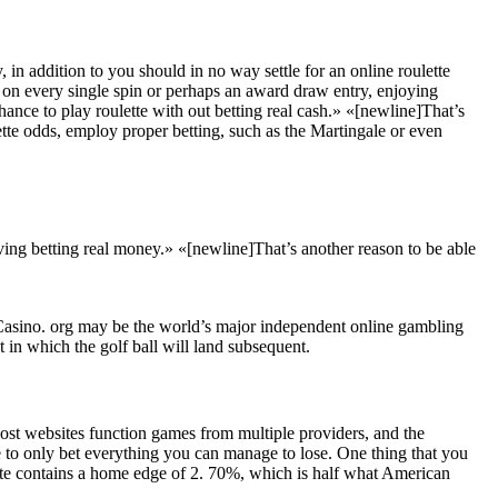
 in addition to you should in no way settle for an online roulette
on every single spin or perhaps an award draw entry, enjoying
ance to play roulette with out betting real cash.» «[newline]That’s
ette odds, employ proper betting, such as the Martingale or even
aving betting real money.» «[newline]That’s another reason to be able
ry. Casino. org may be the world’s major independent online gambling
 in which the golf ball will land subsequent.
 Most websites function games from multiple providers, and the
e to only bet everything you can manage to lose. One thing that you
ette contains a home edge of 2. 70%, which is half what American