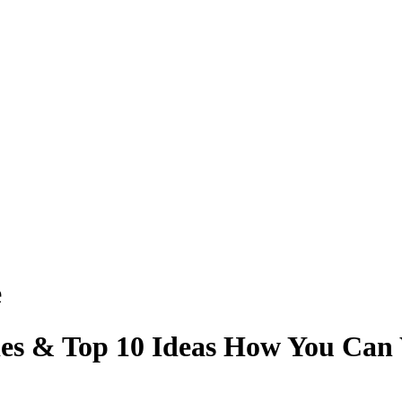
e
gies & Top 10 Ideas How You Can