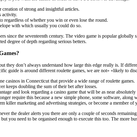
 creation of strong and insightful articles.
 activity.
o regardless of whether you win or even lose the round.
velope with which usually you could do so.
rs since the seventeenth century. The video game is popular globally si
ed degree of depth regarding serious betters.
 Games?
ut they don’t always understand how large this edge really is. If differ
fic guide is around different roulette games, we are not» «likely to d
ne casinos in Connecticut that provide a wide range of roulette games.
ayer keeps doubling the sum of their bet after losses.
antage and look regarding a casino game that will be as near absolutely 
longer require this because a new simple phone, some software, along wi
torm killer marketing and advertising strategies, or become a member of
er the dealer alerts you there are only a couple of seconds remaining. 
, but you need to be organised enough to execute this too. The more busy