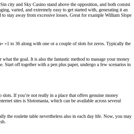
 Sin city and Sky Casino stand above the opposition, and both consist
ing, varied, and extremely easy to get started with, generating it an
ll to stay away from excessive losses. Great for example William Slope
» «1 to 36 along with one or a couple of slots for zeros. Typically the
tter what the goal. It is also the fantastic method to manage your money
. Start off together with a pen plus paper, undergo a few scenarios in
slots. If you’re not really in a place that offers genuine money
internet sites is Slotomania, which can be available across several
ly the roulette table nevertheless also in each day life. Now, you may
sh.