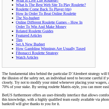
What Is Live Life Roulette?
What Is The Best Web Site To Play Roulette?
Roulette Come Back To Player (rtp)
How In Order To Beat Online Roulette
The No-budget
Online Different Roulette Games – How In
Order To Win And Make Money
Related Roulette Guides
Featured Articles
Tips
Set A New Budget
How Gambling Winnings Are Usually Taxed
Fibonacci Roulette Strategy
Watch Articles
The fundamental idea behind the particular D’Alembert strategy will
the illusion of the safety net, an individual need to become careful if 
closely. Try not to modify your mind whenever placing your wagers, and
70% of your stake. By seeing roulette Matrix-style, you can more easi
BetUS furthermore offers an user-friendly interface that allows comfo
this knowledge, with a highly qualified team easily available via phone
bankroll will give thanks to you for it.