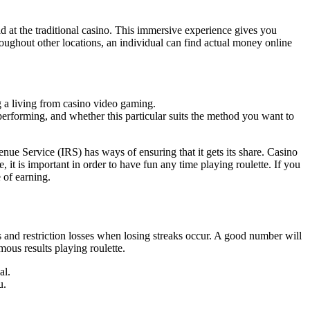
d at the traditional casino. This immersive experience gives you
roughout other locations, an individual can find actual money online
g a living from casino video gaming.
performing, and whether this particular suits the method you want to
nue Service (IRS) has ways of ensuring that it gets its share. Casino
it is important in order to have fun any time playing roulette. If you
 of earning.
s and restriction losses when losing streaks occur. A good number will
ous results playing roulette.
al.
u.