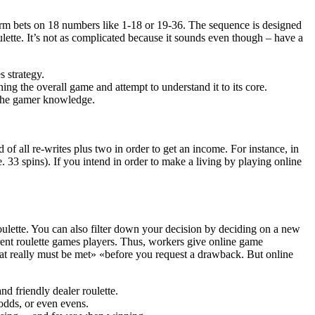
form bets on 18 numbers like 1-18 or 19-36. The sequence is designed
ulette. It’s not as complicated because it sounds even though – have a
s strategy.
ng the overall game and attempt to understand it to its core.
e the gamer knowledge.
f all re-writes plus two in order to get an income. For instance, in
e. 33 spins). If you intend in order to make a living by playing online
roulette. You can also filter down your decision by deciding on a new
rent roulette games players. Thus, workers give online game
that really must be met» «before you request a drawback. But online
d friendly dealer roulette.
 odds, or even evens.