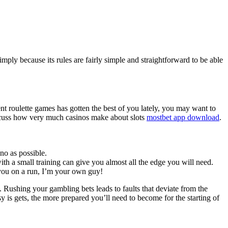
mply because its rules are fairly simple and straightforward to be able
ent roulette games has gotten the best of you lately, you may want to
iscuss how very much casinos make about slots
mostbet app download
.
no as possible.
th a small training can give you almost all the edge you will need.
 you on a run, I’m your own guy!
Rushing your gambling bets leads to faults that deviate from the
 is gets, the more prepared you’ll need to become for the starting of