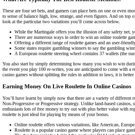
These are four set bets, and gamers can place bets on one or even mo
to sense of balance high, low, strange, and even figures. And on top o
look at the particular two variations you’ll come across below.
While the Martingale offers you the illusion of any safety net, y
There are numerous ways in order to win an online roulette game
Offering a different range of roulette games and an user-friend
Some states require gambling winners to say the gambling winni
A European roulette steering wheel contains 37 wallets (the num
You also start by simply determining how many you wish to win during t
the event you play 100 re-writes, you are anticipated to come with a re
casino games without splitting the rules in addition to laws, it is better
Earning Money On Live Roulette In Online Casinos
You’ll have learnt by simply now that there are a variety of different
Non-Progressive or Progressive strategy. Unlike land-based casinos, o
enthusiasts lots of free money to try out with plus better value with 
roulette is just ideal for playing by means of your bonus.
Online roulette offers various variations, like American, Europ
Roulette is a popular casino game where players can place gambli